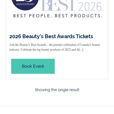
2026 Beauty’s Best Awards Tickets
Join the Beauty’s Best Awards—the premier celebration of Canada’s beauty
industry. Celebrate the top beauty products of 2025 and th[...]
Book Event
Showing the single result