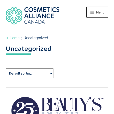
Menu
Home
Uncategorized
Uncategorized