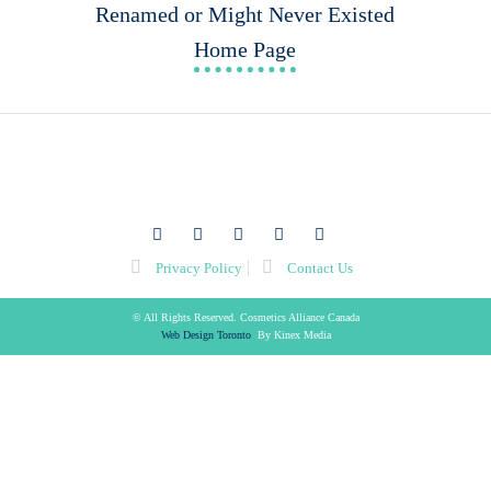
Renamed or Might Never Existed
Home Page
facebook
twitter
youtube
linkedin
flickr
Privacy Policy
Contact Us
© All Rights Reserved. Cosmetics Alliance Canada
Web Design Toronto
By Kinex Media